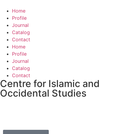
Home
Profile
Journal
Catalog
Contact
Home
Profile
Journal
Catalog
Contact
Centre for Islamic and
Occidental Studies