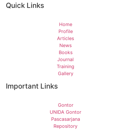
Quick Links
Home
Profile
Articles
News
Books
Journal
Training
Gallery
Important Links
Gontor
UNIDA Gontor
Pascasarjana
Repository