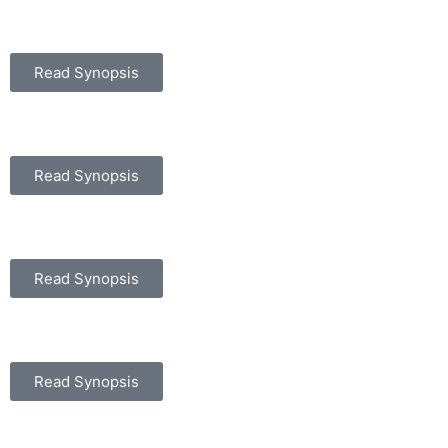
Read Synopsis
Read Synopsis
Read Synopsis
Read Synopsis