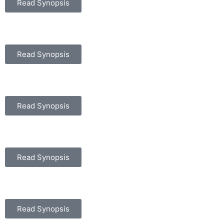
Read Synopsis
Read Synopsis
Read Synopsis
Read Synopsis
Read Synopsis