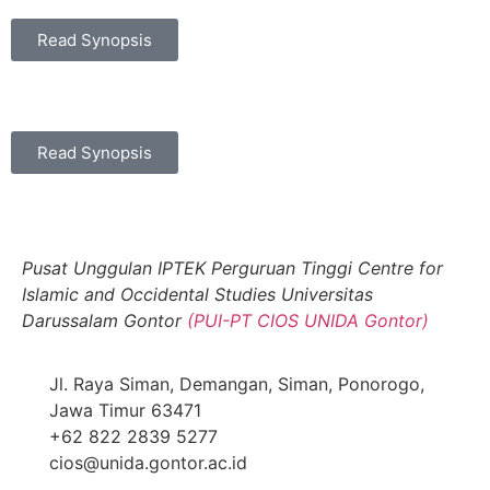
Read Synopsis
Read Synopsis
Pusat Unggulan IPTEK Perguruan Tinggi Centre for
Islamic and Occidental Studies Universitas
Darussalam Gontor
(PUI-PT CIOS UNIDA Gontor)
Jl. Raya Siman, Demangan, Siman, Ponorogo,
Jawa Timur 63471
+62 822 2839 5277
cios@unida.gontor.ac.id