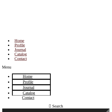
Home
Profile
Journal
Catalog
Contact
Menu
Home
Profile
Journal
Catalog
Contact
Search