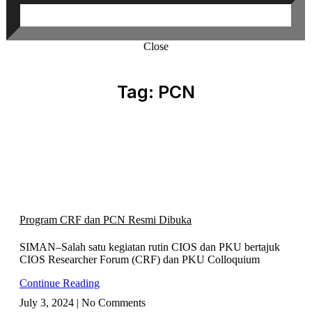
Close
Tag: PCN
Program CRF dan PCN Resmi Dibuka
SIMAN–Salah satu kegiatan rutin CIOS dan PKU bertajuk
CIOS Researcher Forum (CRF) dan PKU Colloquium
Continue Reading
July 3, 2024
No Comments