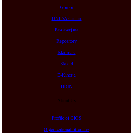
Gontor
UNIDA Gontor
Pascasarjana
Repository
Islamisasi
Siakad
E-Kinerja
BRIN
About Us
Profile of CIOS
Organizational Structure