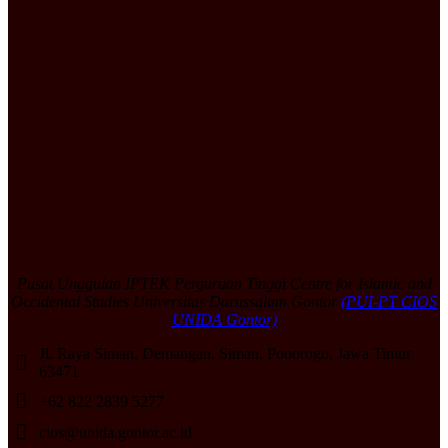
Pusat Unggulan IPTEK Perguruan Tinggi Centre for Islamic and
Occidental Studies Universitas Darussalam Gontor
(PUI-PT CIOS
UNIDA Gontor)
Jl. Raya Siman, Demangan, Siman, Ponorogo, Jawa Timur
63471
+62 822 2839 5277
cios@unida.gontor.ac.id