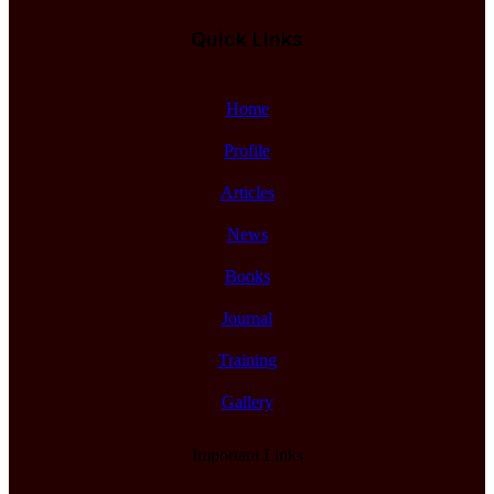
Quick Links
Home
Profile
Articles
News
Books
Journal
Training
Gallery
Important Links