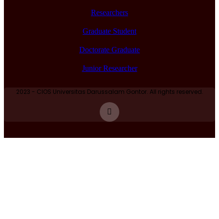
Researchers
Graduate Student
Doctorate Graduate
Junior Researcher
2023 - CIOS Universitas Darussalam Gontor. All rights reserved.