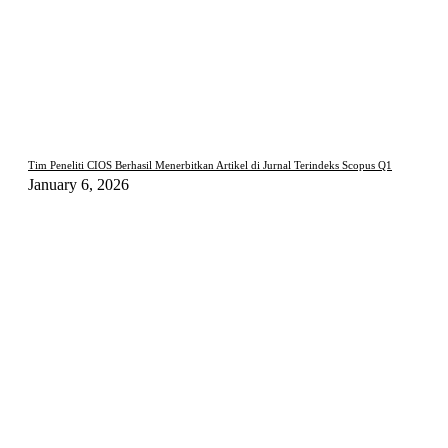
Tim Peneliti CIOS Berhasil Menerbitkan Artikel di Jurnal Terindeks Scopus Q1
January 6, 2026