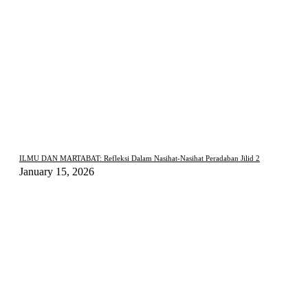
ILMU DAN MARTABAT: Refleksi Dalam Nasihat-Nasihat Peradaban Jilid 2
January 15, 2026