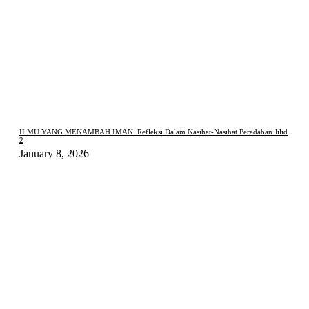
ILMU YANG MENAMBAH IMAN: Refleksi Dalam Nasihat-Nasihat Peradaban Jilid
2
January 8, 2026