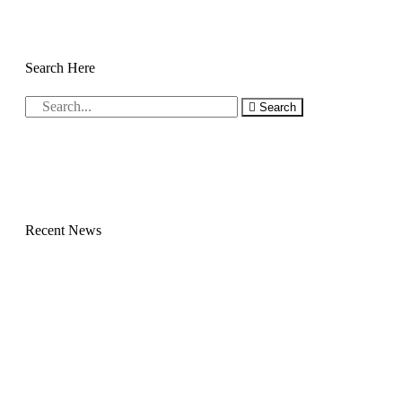
Search Here
Search
Recent News