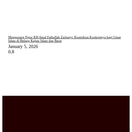
Mengenang Figur KH Amal Fathullah Zarkasyi: Kontribusi Konkretnya bagi Umat
Islam di Bidang Kajian Islam dan Barat
January 5, 2026