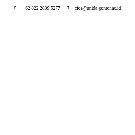
Skip
+62 822 2839 5277
cios@unida.gontor.ac.id
to
content